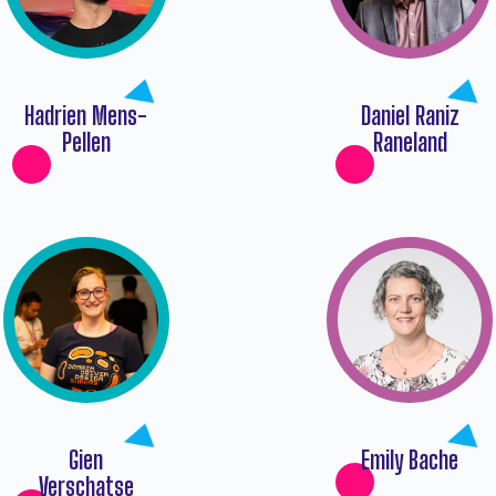
Hadrien Mens-
Daniel Raniz
Pellen
Raneland
Gien
Emily Bache
Verschatse