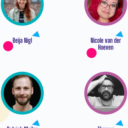
Beija Nigl
Nicole van der
Hoeven