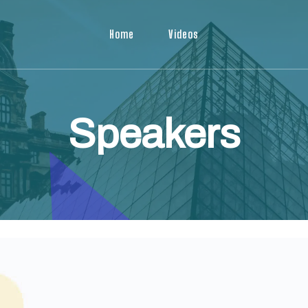
Home
Videos
Speakers