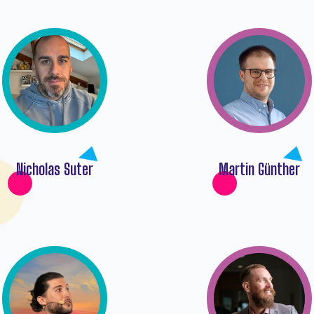
Nicholas Suter
Martin Günther