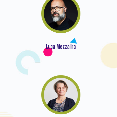
Luca Mezzalira