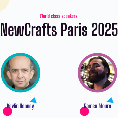
World class speakers!
NewCrafts Paris 202
Kevlin Henney
Romeu Moura