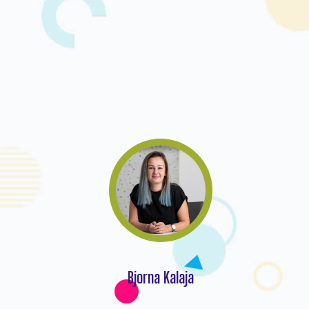
Bjorna Kalaja