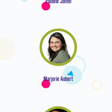
Pauline Jamin
Marjorie Aubert