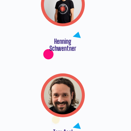
Henning
Schwentner