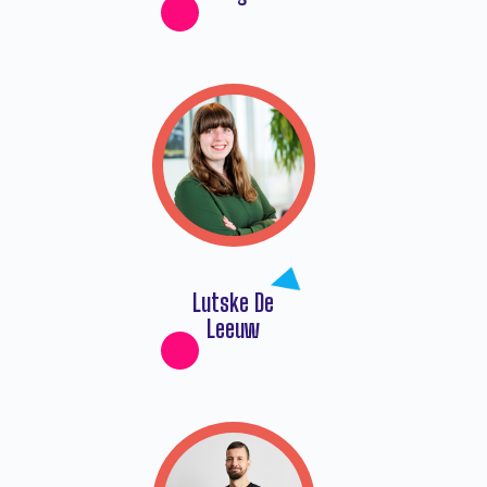
Lutske De
Leeuw