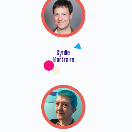
Cyrille
Martraire