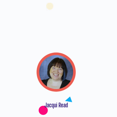
5
Jacqui Read