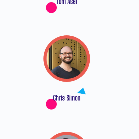
Tom Asel
Chris Simon