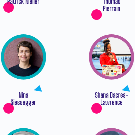
Patrick Meiler
Thomas
Pierrain
Nina
Shana Dacres-
Siessegger
Lawrence