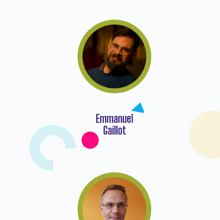
Emmanuel
Gaillot