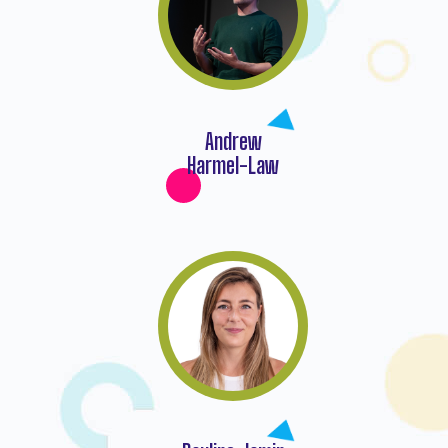
Andrew
Harmel-Law