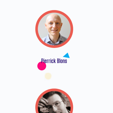
Pierrick Blons