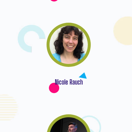
Nicole Rauch