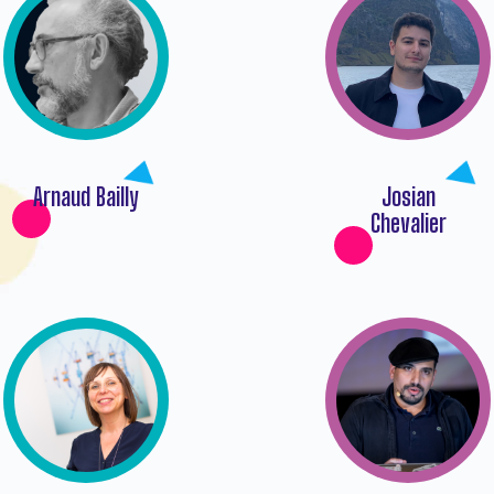
Arnaud Bailly
Josian
Chevalier