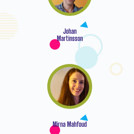
Johan
Martinsson
Mirna Mahfoud