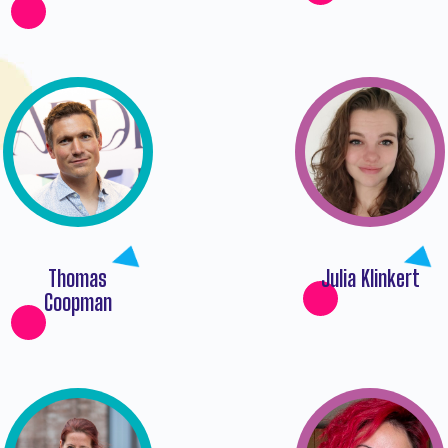
Thomas
Julia Klinkert
Coopman