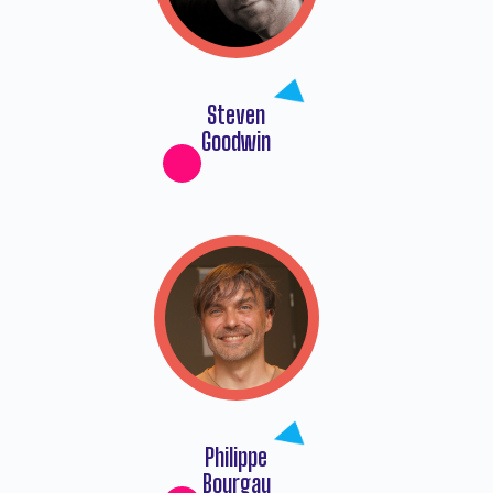
Steven
Goodwin
Philippe
Bourgau