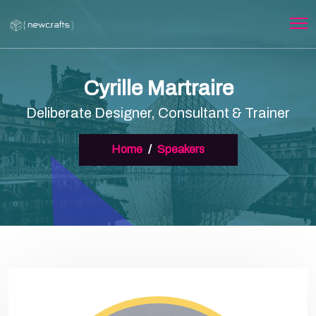
Cyrille Martraire
Deliberate Designer, Consultant & Trainer
Home
Speakers