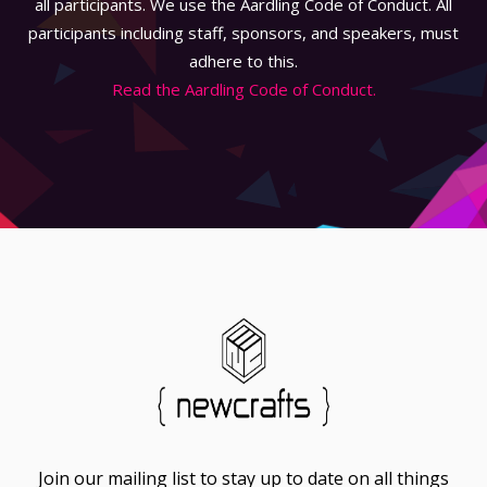
all participants. We use the Aardling Code of Conduct. All
participants including staff, sponsors, and speakers, must
adhere to this.
Read the Aardling Code of Conduct.
Join our mailing list to stay up to date on all things