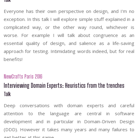
Everyone has their own perspective on design, and I'm no
exception. In this talk I will explore simple stuff explained in a
complicated way, or the other way round, whichever is
worse. For example I will talk about congruence as an
essential quality of design, and salience as a life-saving
approach for testing. Intimidating words indeed, but for real
benefits!
NewCrafts Paris 2016
Interviewing Domain Experts: Heuristics from the trenches
Talk
Deep conversations with domain experts and careful
attention to the language are central in software
development and in particular in Domain-Driven Design
(DDD). However it takes many years and many failures to
get better at this game.