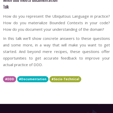
Talk
How do you represent the Ubiquitous Language in practice?
How do you materialize Bounded Contexts in your code?
How do you document your understanding of the domain?
In this talk we'll show concrete answers to these questions
and some more, in a way that will make you want to get
started. And beyond mere recipes, these questions offer
opportunities to get accurate feedback to improve your
actual practice of DDD.
#DDD
#Documentation
#Socio-Technical