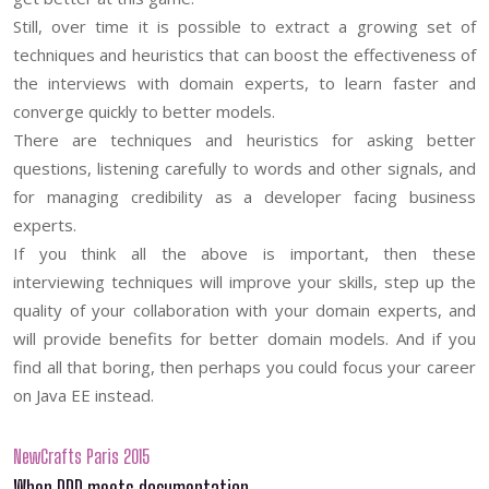
Still, over time it is possible to extract a growing set of
techniques and heuristics that can boost the effectiveness of
the interviews with domain experts, to learn faster and
converge quickly to better models.
There are techniques and heuristics for asking better
questions, listening carefully to words and other signals, and
for managing credibility as a developer facing business
experts.
If you think all the above is important, then these
interviewing techniques will improve your skills, step up the
quality of your collaboration with your domain experts, and
will provide benefits for better domain models. And if you
find all that boring, then perhaps you could focus your career
on Java EE instead.
NewCrafts Paris 2015
When DDD meets documentation