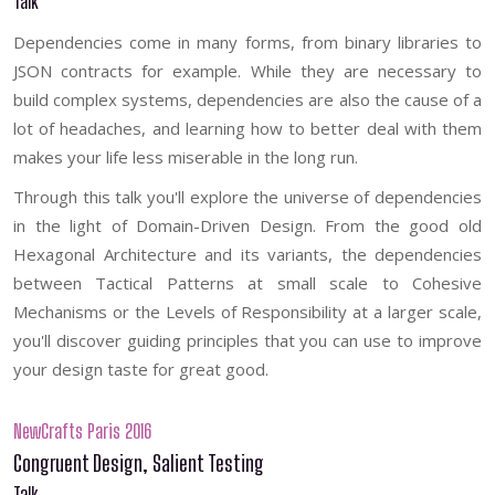
Talk
Dependencies come in many forms, from binary libraries to
JSON contracts for example. While they are necessary to
build complex systems, dependencies are also the cause of a
lot of headaches, and learning how to better deal with them
makes your life less miserable in the long run.
Through this talk you'll explore the universe of dependencies
in the light of Domain-Driven Design. From the good old
Hexagonal Architecture and its variants, the dependencies
between Tactical Patterns at small scale to Cohesive
Mechanisms or the Levels of Responsibility at a larger scale,
you'll discover guiding principles that you can use to improve
your design taste for great good.
NewCrafts Paris 2016
Congruent Design, Salient Testing
Talk