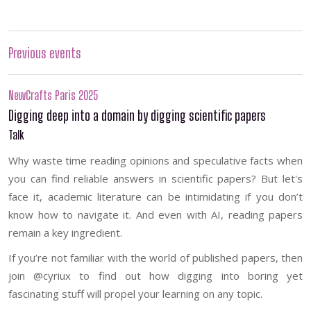
Previous events
NewCrafts Paris 2025
Digging deep into a domain by digging scientific papers
Talk
Why waste time reading opinions and speculative facts when
you can find reliable answers in scientific papers? But let's
face it, academic literature can be intimidating if you don’t
know how to navigate it. And even with AI, reading papers
remain a key ingredient.
If you’re not familiar with the world of published papers, then
join @cyriux to find out how digging into boring yet
fascinating stuff will propel your learning on any topic.