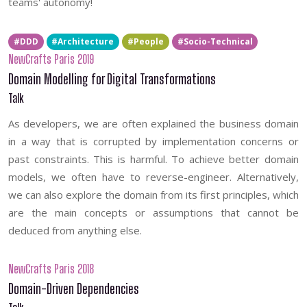
teams' autonomy!
#DDD
#Architecture
#People
#Socio-Technical
NewCrafts Paris 2019
Domain Modelling for Digital Transformations
Talk
As developers, we are often explained the business domain
in a way that is corrupted by implementation concerns or
past constraints. This is harmful. To achieve better domain
models, we often have to reverse-engineer. Alternatively,
we can also explore the domain from its first principles, which
are the main concepts or assumptions that cannot be
deduced from anything else.
NewCrafts Paris 2018
Domain-Driven Dependencies