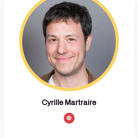
Cyrille Martraire