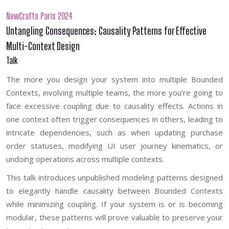
NewCrafts Paris 2024
Untangling Consequences: Causality Patterns for Effective
Multi-Context Design
Talk
The more you design your system into multiple Bounded
Contexts, involving multiple teams, the more you’re going to
face excessive coupling due to causality effects. Actions in
one context often trigger consequences in others, leading to
intricate dependencies, such as when updating purchase
order statuses, modifying UI user journey kinematics, or
undoing operations across multiple contexts.
This talk introduces unpublished modeling patterns designed
to elegantly handle causality between Bounded Contexts
while minimizing coupling. If your system is or is becoming
modular, these patterns will prove valuable to preserve your