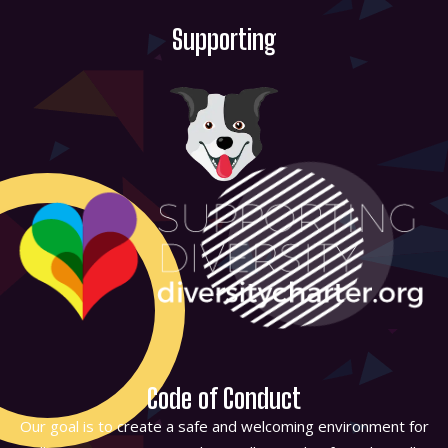
Supporting
Code of Conduct
Our goal is to create a safe and welcoming environment for