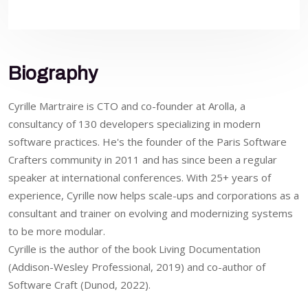
Biography
Cyrille Martraire is CTO and co-founder at Arolla, a
consultancy of 130 developers specializing in modern
software practices. He's the founder of the Paris Software
Crafters community in 2011 and has since been a regular
speaker at international conferences. With 25+ years of
experience, Cyrille now helps scale-ups and corporations as a
consultant and trainer on evolving and modernizing systems
to be more modular.
Cyrille is the author of the book Living Documentation
(Addison-Wesley Professional, 2019) and co-author of
Software Craft (Dunod, 2022).